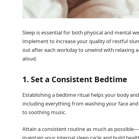
Sleep is essential for both physical and mental we
implement to increase your quality of restful sl
out after each workday to unwind with relaxing act
aloud.
1. Set a Consistent Bedtime
Establishing a bedtime ritual helps your body and
including everything from washing your face and 
to soothing music.
Attain a consistent routine as much as possibl
maintain your internal sleep cycle and build heal