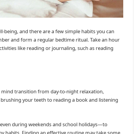
ll-being, and there are a few simple habits you can
umber and form a regular bedtime ritual. Take an hour
ivities like reading or journaling, such as reading
 mind transition from day-to-night relaxation,
brushing your teeth to reading a book and listening
e—even during weekends and school holidays—to
thy habits. Finding an effective routine may take some