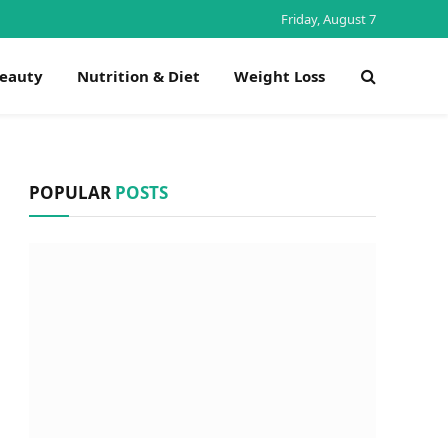
Friday, August 7
Beauty
Nutrition & Diet
Weight Loss
POPULAR
POSTS