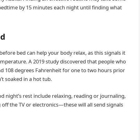
 bedtime by 15 minutes each night until finding what
ed
fore bed can help your body relax, as this signals it
 temperature. A 2019 study discovered that people who
d 108 degrees Fahrenheit for one to two hours prior
’t soaked in a hot tub.
 night’s rest include relaxing, reading or journaling,
ff the TV or electronics—these will all send signals