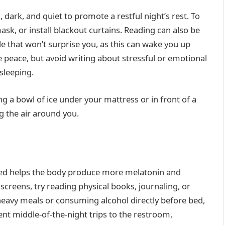
dark, and quiet to promote a restful night’s rest. To
sk, or install blackout curtains. Reading can also be
e that won’t surprise you, as this can wake you up
e peace, but avoid writing about stressful or emotional
 sleeping.
ng a bowl of ice under your mattress or in front of a
ing the air around you.
bed helps the body produce more melatonin and
 screens, try reading physical books, journaling, or
 heavy meals or consuming alcohol directly before bed,
nt middle-of-the-night trips to the restroom,