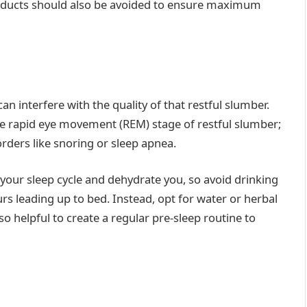
roducts should also be avoided to ensure maximum
an interfere with the quality of that restful slumber.
he rapid eye movement (REM) stage of restful slumber;
orders like snoring or sleep apnea.
your sleep cycle and dehydrate you, so avoid drinking
rs leading up to bed. Instead, opt for water or herbal
so helpful to create a regular pre-sleep routine to