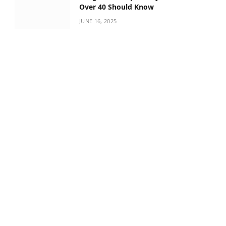
Over 40 Should Know
JUNE 16, 2025