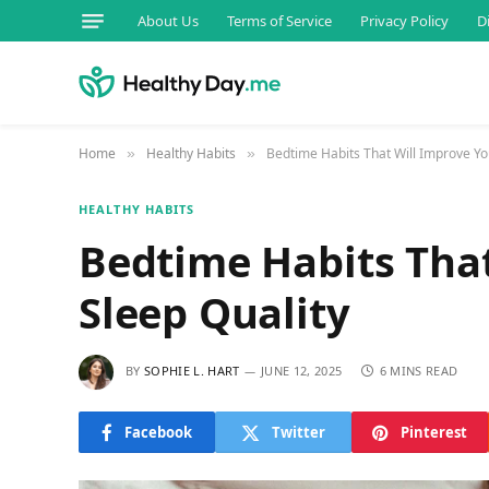
About Us
Terms of Service
Privacy Policy
D
Home
Healthy Habits
Bedtime Habits That Will Improve Yo
»
»
HEALTHY HABITS
Bedtime Habits That
Sleep Quality
BY
SOPHIE L. HART
JUNE 12, 2025
6 MINS READ
Facebook
Twitter
Pinterest