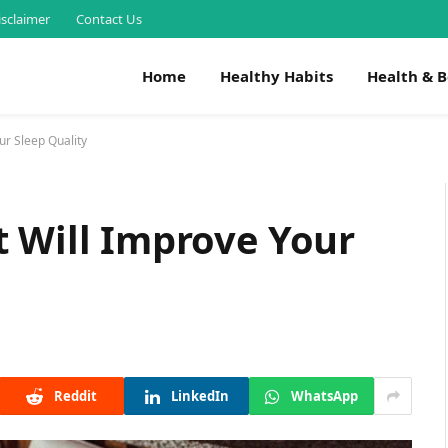
isclaimer
Contact Us
Home
Healthy Habits
Health & 
ur Sleep Quality
 Will Improve Your
Reddit
LinkedIn
WhatsApp