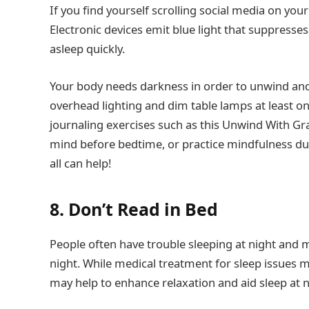
If you find yourself scrolling social media on your
Electronic devices emit blue light that suppress
asleep quickly.
Your body needs darkness in order to unwind and p
overhead lighting and dim table lamps at least o
journaling exercises such as this Unwind With Gr
mind before bedtime, or practice mindfulness du
all can help!
8. Don’t Read in Bed
People often have trouble sleeping at night and 
night. While medical treatment for sleep issues m
may help to enhance relaxation and aid sleep at n