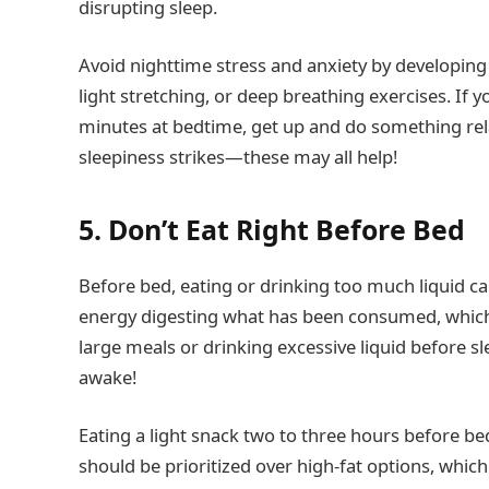
disrupting sleep.
Avoid nighttime stress and anxiety by developing
light stretching, or deep breathing exercises. If 
minutes at bedtime, get up and do something relaxi
sleepiness strikes—these may all help!
5. Don’t Eat Right Before Bed
Before bed, eating or drinking too much liquid c
energy digesting what has been consumed, which d
large meals or drinking excessive liquid before s
awake!
Eating a light snack two to three hours before b
should be prioritized over high-fat options, which