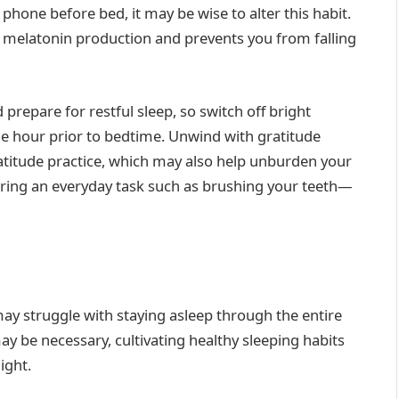
 phone before bed, it may be wise to alter this habit.
es melatonin production and prevents you from falling
repare for restful sleep, so switch off bright
ne hour prior to bedtime. Unwind with gratitude
atitude practice, which may also help unburden your
ring an everyday task such as brushing your teeth—
may struggle with staying asleep through the entire
ay be necessary, cultivating healthy sleeping habits
ight.