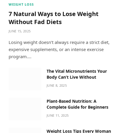
WEIGHT LOSS
7 Natural Ways to Lose Weight
Without Fad Diets
JUNE 15, 2025
Losing weight doesn’t always require a strict diet,
expensive supplements, or an intense exercise
program.…
The Vital Micronutrients Your
Body Can’t Live Without
JUNE 8, 2025
Plant-Based Nutrition: A
Complete Guide for Beginners
JUNE 11, 2025
Weight Loss Tips Every Woman