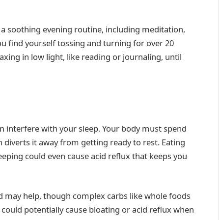
 a soothing evening routine, including meditation,
you find yourself tossing and turning for over 20
ng in low light, like reading or journaling, until
an interfere with your sleep. Your body must spend
iverts it away from getting ready to rest. Eating
leeping could even cause acid reflux that keeps you
ed may help, though complex carbs like whole foods
 could potentially cause bloating or acid reflux when