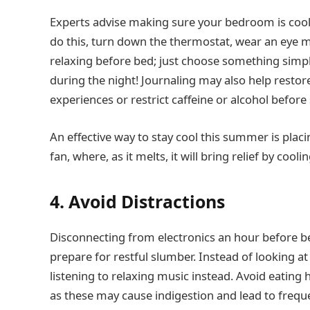
Experts advise making sure your bedroom is cool, 
do this, turn down the thermostat, wear an eye ma
relaxing before bed; just choose something simpl
during the night! Journaling may also help restor
experiences or restrict caffeine or alcohol before
An effective way to stay cool this summer is placi
fan, where, as it melts, it will bring relief by cool
4. Avoid Distractions
Disconnecting from electronics an hour before 
prepare for restful slumber. Instead of looking at
listening to relaxing music instead. Avoid eating
as these may cause indigestion and lead to freque