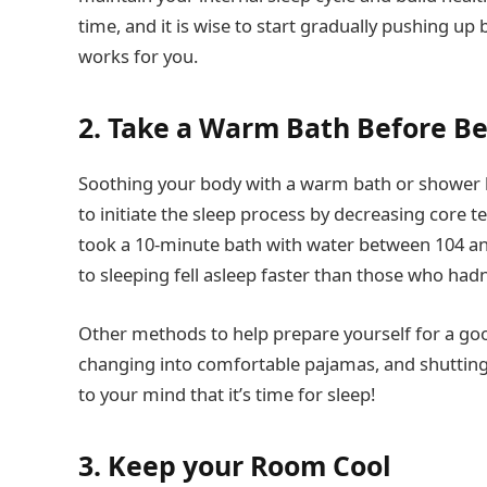
time, and it is wise to start gradually pushing up
works for you.
2. Take a Warm Bath Before B
Soothing your body with a warm bath or shower be
to initiate the sleep process by decreasing core
took a 10-minute bath with water between 104 an
to sleeping fell asleep faster than those who hadn
Other methods to help prepare yourself for a good
changing into comfortable pajamas, and shutting o
to your mind that it’s time for sleep!
3. Keep your Room Cool