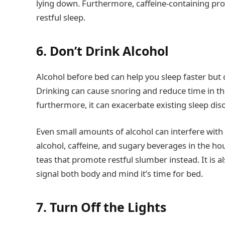
lying down. Furthermore, caffeine-containing p
restful sleep.
6. Don’t Drink Alcohol
Alcohol before bed can help you sleep faster but c
Drinking can cause snoring and reduce time in t
furthermore, it can exacerbate existing sleep dis
Even small amounts of alcohol can interfere with 
alcohol, caffeine, and sugary beverages in the hou
teas that promote restful slumber instead. It is al
signal both body and mind it’s time for bed.
7. Turn Off the Lights