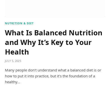
NUTRITION & DIET
What Is Balanced Nutrition
and Why It’s Key to Your
Health
JULY 5, 2025
Many people don’t understand what a balanced diet is or
how to put it into practice, but it’s the foundation of a
healthy…