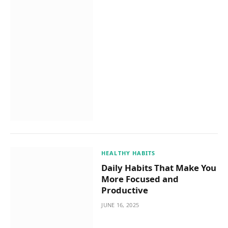
HEALTHY HABITS
Daily Habits That Make You
More Focused and
Productive
JUNE 16, 2025