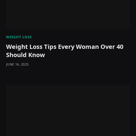
WEIGHT LOSS
Weight Loss Tips Every Woman Over 40
Should Know
JUNE 16, 2025