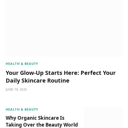
HEALTH & BEAUTY
Your Glow-Up Starts Here: Perfect Your
Daily Skincare Routine
JUNE 19, 2025
HEALTH & BEAUTY
Why Organic Skincare Is
Taking Over the Beauty World