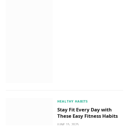
HEALTHY HABITS
Stay Fit Every Day with
These Easy Fitness Habits
JUNE 15, 2025