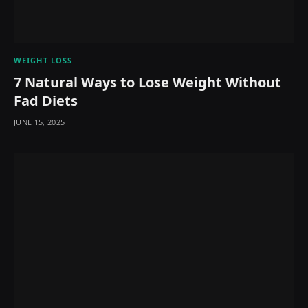
WEIGHT LOSS
7 Natural Ways to Lose Weight Without
Fad Diets
JUNE 15, 2025