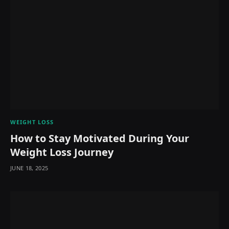
WEIGHT LOSS
How to Stay Motivated During Your
Weight Loss Journey
JUNE 18, 2025