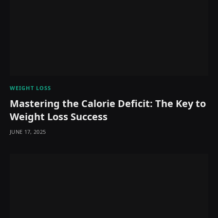
WEIGHT LOSS
Mastering the Calorie Deficit: The Key to
Weight Loss Success
JUNE 17, 2025