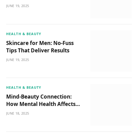
JUNE 19, 2025
HEALTH & BEAUTY
Skincare for Men: No-Fuss
Tips That Deliver Results
JUNE 19, 2025
HEALTH & BEAUTY
Mind-Beauty Connection:
How Mental Health Affects
Your Glow
JUNE 18, 2025