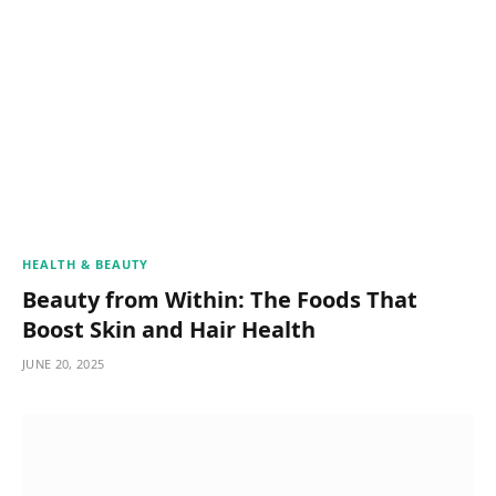
HEALTH & BEAUTY
Beauty from Within: The Foods That
Boost Skin and Hair Health
JUNE 20, 2025