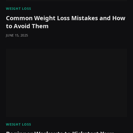
WEIGHT LOSS
Common Weight Loss Mistakes and How
to Avoid Them
JUNE 15, 2025
WEIGHT LOSS