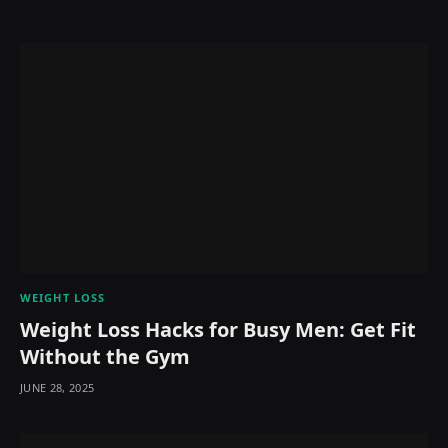
WEIGHT LOSS
Weight Loss Hacks for Busy Men: Get Fit
Without the Gym
JUNE 28, 2025