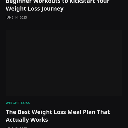
Beginner Workouts to Kickstart Your
Weight Loss Journey
JUNE 14, 2025
WEIGHT LOSS
The Best Weight Loss Meal Plan That
Actually Works