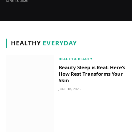
JUNE 13, 2025
HEALTHY
EVERYDAY
HEALTH & BEAUTY
Beauty Sleep is Real: Here’s
How Rest Transforms Your
Skin
JUNE 18, 2025