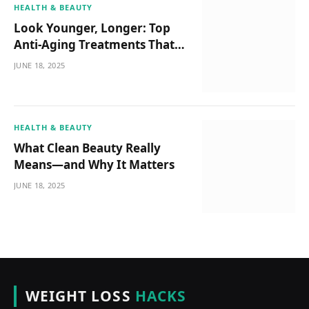
HEALTH & BEAUTY
Look Younger, Longer: Top
Anti-Aging Treatments That
Actually Work
JUNE 18, 2025
HEALTH & BEAUTY
What Clean Beauty Really
Means—and Why It Matters
JUNE 18, 2025
WEIGHT LOSS
HACKS