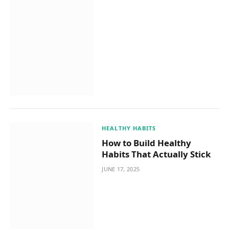
HEALTHY HABITS
How to Build Healthy
Habits That Actually Stick
JUNE 17, 2025