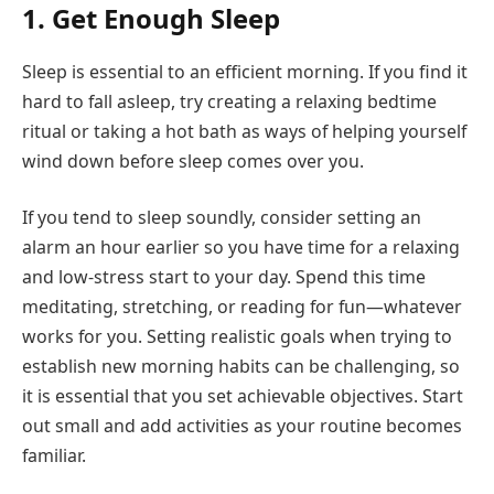
1. Get Enough Sleep
Sleep is essential to an efficient morning. If you find it
hard to fall asleep, try creating a relaxing bedtime
ritual or taking a hot bath as ways of helping yourself
wind down before sleep comes over you.
If you tend to sleep soundly, consider setting an
alarm an hour earlier so you have time for a relaxing
and low-stress start to your day. Spend this time
meditating, stretching, or reading for fun—whatever
works for you. Setting realistic goals when trying to
establish new morning habits can be challenging, so
it is essential that you set achievable objectives. Start
out small and add activities as your routine becomes
familiar.