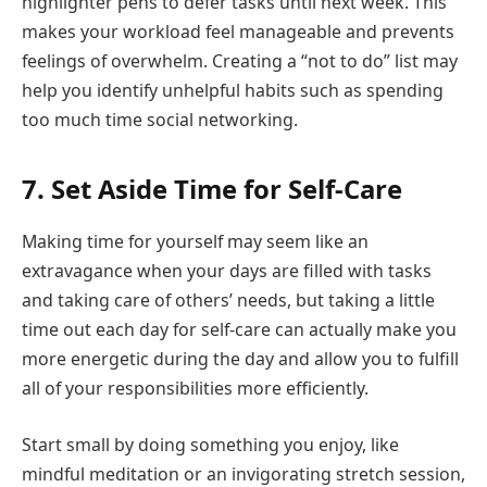
highlighter pens to defer tasks until next week. This
makes your workload feel manageable and prevents
feelings of overwhelm. Creating a “not to do” list may
help you identify unhelpful habits such as spending
too much time social networking.
7. Set Aside Time for Self-Care
Making time for yourself may seem like an
extravagance when your days are filled with tasks
and taking care of others’ needs, but taking a little
time out each day for self-care can actually make you
more energetic during the day and allow you to fulfill
all of your responsibilities more efficiently.
Start small by doing something you enjoy, like
mindful meditation or an invigorating stretch session,