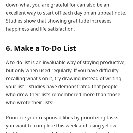
down what you are grateful for can also be an
excellent way to start off each day on an upbeat note.
Studies show that showing gratitude increases
happiness and life satisfaction.
6. Make a To-Do List
A to-do list is an invaluable way of staying productive,
but only when used regularly. If you have difficulty
recalling what’s on it, try drawing instead of writing
your list—studies have demonstrated that people
who drew their lists remembered more than those
who wrote their lists!
Prioritize your responsibilities by prioritizing tasks
you want to complete this week and using yellow