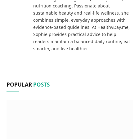
nutrition coaching. Passionate about
sustainable beauty and real-life wellness, she
combines simple, everyday approaches with
evidence-based guidelines. At HealthyDay.me,
Sophie provides practical advice to help
readers maintain a balanced daily routine, eat
smarter, and live healthier.
POPULAR
POSTS