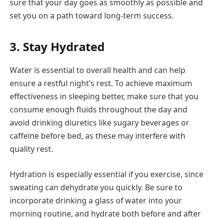
sure that your day goes as smoothly as possible and
set you on a path toward long-term success.
3. Stay Hydrated
Water is essential to overall health and can help
ensure a restful night’s rest. To achieve maximum
effectiveness in sleeping better, make sure that you
consume enough fluids throughout the day and
avoid drinking diuretics like sugary beverages or
caffeine before bed, as these may interfere with
quality rest.
Hydration is especially essential if you exercise, since
sweating can dehydrate you quickly. Be sure to
incorporate drinking a glass of water into your
morning routine, and hydrate both before and after