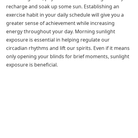
recharge and soak up some sun. Establishing an
exercise habit in your daily schedule will give you a
greater sense of achievement while increasing
energy throughout your day. Morning sunlight
exposure is essential in helping regulate our
circadian rhythms and lift our spirits. Even if it means
only opening your blinds for brief moments, sunlight
exposure is beneficial.