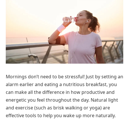
Mornings don’t need to be stressful! Just by setting an
alarm earlier and eating a nutritious breakfast, you
can make all the difference in how productive and
energetic you feel throughout the day. Natural light
and exercise (such as brisk walking or yoga) are
effective tools to help you wake up more naturally.