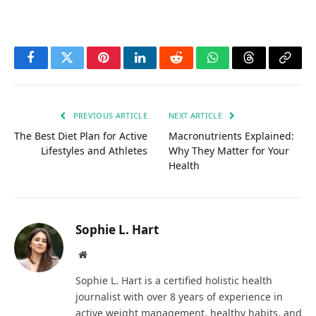
Facebook
Twitter
Pinterest
LinkedIn
Reddit
WhatsApp
Threads
Copy
Link
PREVIOUS ARTICLE
NEXT ARTICLE
The Best Diet Plan for Active
Macronutrients Explained:
Lifestyles and Athletes
Why They Matter for Your
Health
Sophie L. Hart
Website
Sophie L. Hart is a certified holistic health
journalist with over 8 years of experience in
active weight management, healthy habits, and