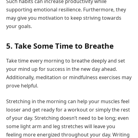
Such habits can increase productivity while
supporting emotional resilience. Furthermore, they
may give you motivation to keep striving towards
your goals.
5. Take Some Time to Breathe
Take time every morning to breathe deeply and set
your mind up for success in the new day ahead.
Additionally, meditation or mindfulness exercises may
prove helpful.
Stretching in the morning can help your muscles feel
looser and get ready for a workout or simply the rest
of your day. Stretching doesn’t need to be long; even
some light arm and leg stretches will leave you
feeling more energized throughout your day. Writing