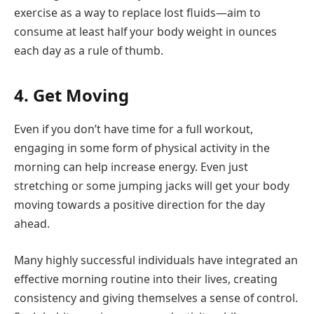
exercise as a way to replace lost fluids—aim to
consume at least half your body weight in ounces
each day as a rule of thumb.
4. Get Moving
Even if you don’t have time for a full workout,
engaging in some form of physical activity in the
morning can help increase energy. Even just
stretching or some jumping jacks will get your body
moving towards a positive direction for the day
ahead.
Many highly successful individuals have integrated an
effective morning routine into their lives, creating
consistency and giving themselves a sense of control.