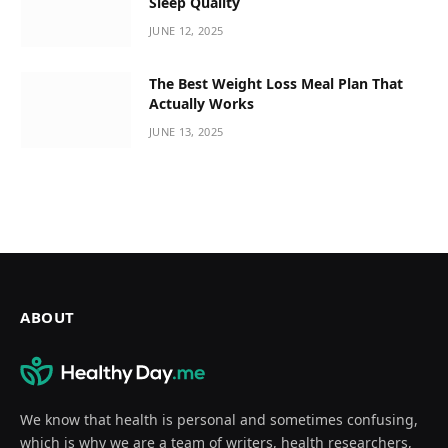
Sleep Quality
JUNE 12, 2025
The Best Weight Loss Meal Plan That
Actually Works
JUNE 13, 2025
ABOUT
We know that health is personal and sometimes confusing,
which is why we are a team of writers, health researchers,