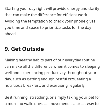
Starting your day right will provide energy and clarity
that can make the difference for efficient work.
Avoiding the temptation to check your phone gives
you time and space to prioritize tasks for the day
ahead.
9. Get Outside
Making healthy habits part of our everyday routine
can make all the difference when it comes to sleeping
well and experiencing productivity throughout your
day, such as getting enough restful zzzs, eating a
nutritious breakfast, and exercising regularly.
Be it running, stretching, or simply taking your pet for
a morning walk, physical movement is a great way to