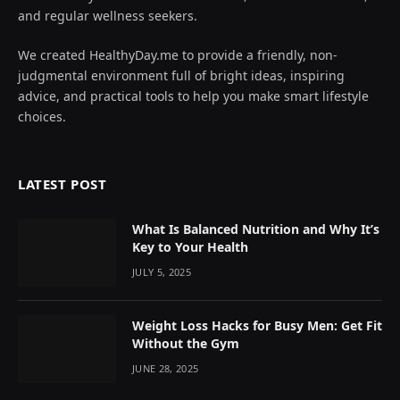
and regular wellness seekers.
We created HealthyDay.me to provide a friendly, non-
judgmental environment full of bright ideas, inspiring
advice, and practical tools to help you make smart lifestyle
choices.
LATEST POST
What Is Balanced Nutrition and Why It’s
Key to Your Health
JULY 5, 2025
Weight Loss Hacks for Busy Men: Get Fit
Without the Gym
JUNE 28, 2025