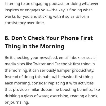
listening to an engaging podcast, or doing whatever
inspires or engages you—the key is finding what
works for you and sticking with it so as to form
consistency over time.
8. Don’t Check Your Phone First
Thing in the Morning
Be it checking your newsfeed, email inbox, or social
media sites like Twitter and Facebook first thing in
the morning, it can seriously hamper productivity.
Instead of doing this habitual behavior first thing
each morning, consider replacing it with activities
that provide similar dopamine-boosting benefits, like
drinking a glass of water, exercising, reading a book,
or journaling.