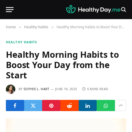
Home
Healthy Habits
Healthy Morning Habits to Boost Your Day from the Start
»
»
HEALTHY HABITS
Healthy Morning Habits to
Boost Your Day from the
Start
BY
SOPHIE L. HART
JUNE 10, 2025
6 MINS READ