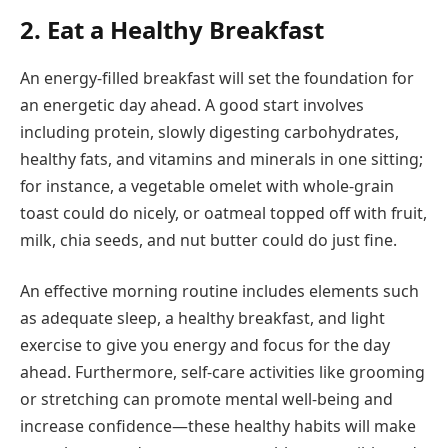
2. Eat a Healthy Breakfast
An energy-filled breakfast will set the foundation for
an energetic day ahead. A good start involves
including protein, slowly digesting carbohydrates,
healthy fats, and vitamins and minerals in one sitting;
for instance, a vegetable omelet with whole-grain
toast could do nicely, or oatmeal topped off with fruit,
milk, chia seeds, and nut butter could do just fine.
An effective morning routine includes elements such
as adequate sleep, a healthy breakfast, and light
exercise to give you energy and focus for the day
ahead. Furthermore, self-care activities like grooming
or stretching can promote mental well-being and
increase confidence—these healthy habits will make