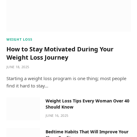
WEIGHT LOSS
How to Stay Motivated During Your
Weight Loss Journey
JUNE 18, 2025
Starting a weight loss program is one thing; most people
find it hard to stay…
Weight Loss Tips Every Woman Over 40
Should Know
JUNE 16, 2025
Bedtime Habits That Will Improve Your