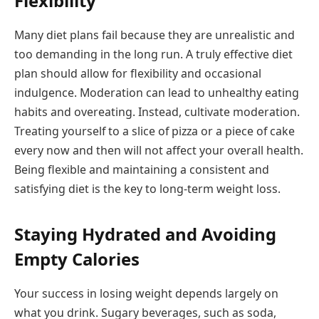
Flexibility
Many diet plans fail because they are unrealistic and
too demanding in the long run. A truly effective diet
plan should allow for flexibility and occasional
indulgence. Moderation can lead to unhealthy eating
habits and overeating. Instead, cultivate moderation.
Treating yourself to a slice of pizza or a piece of cake
every now and then will not affect your overall health.
Being flexible and maintaining a consistent and
satisfying diet is the key to long-term weight loss.
Staying Hydrated and Avoiding
Empty Calories
Your success in losing weight depends largely on
what you drink. Sugary beverages, such as soda,