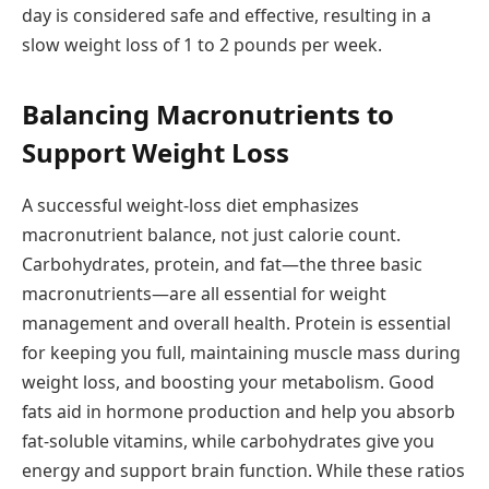
day is considered safe and effective, resulting in a
slow weight loss of 1 to 2 pounds per week.
Balancing Macronutrients to
Support Weight Loss
A successful weight-loss diet emphasizes
macronutrient balance, not just calorie count.
Carbohydrates, protein, and fat—the three basic
macronutrients—are all essential for weight
management and overall health. Protein is essential
for keeping you full, maintaining muscle mass during
weight loss, and boosting your metabolism. Good
fats aid in hormone production and help you absorb
fat-soluble vitamins, while carbohydrates give you
energy and support brain function. While these ratios