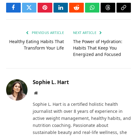
Facebook
Twitter
Pinterest
LinkedIn
Reddit
WhatsApp
Threads
Copy
Link
PREVIOUS ARTICLE
NEXT ARTICLE
Healthy Eating Habits That
The Power of Hydration:
Transform Your Life
Habits That Keep You
Energized and Focused
Sophie L. Hart
Website
Sophie L. Hart is a certified holistic health
journalist with over 8 years of experience in
active weight management, healthy habits, and
nutrition coaching. Passionate about
sustainable beauty and real-life wellness, she