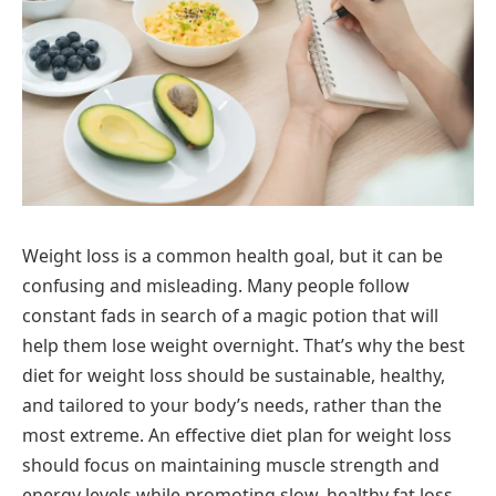
Weight loss is a common health goal, but it can be
confusing and misleading. Many people follow
constant fads in search of a magic potion that will
help them lose weight overnight. That’s why the best
diet for weight loss should be sustainable, healthy,
and tailored to your body’s needs, rather than the
most extreme. An effective diet plan for weight loss
should focus on maintaining muscle strength and
energy levels while promoting slow, healthy fat loss.