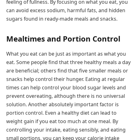
feeling of fullness. By focusing on what you eat, you
can avoid excess sodium, harmful fats, and hidden
sugars found in ready-made meals and snacks.
Mealtimes and Portion Control
What you eat can be just as important as what you
eat. Some people find that three healthy meals a day
are beneficial; others find that five smaller meals or
snacks help control their hunger. Eating at regular
times can help control your blood sugar levels and
prevent overeating, although there is no universal
solution. Another absolutely important factor is
portion control. Even a healthy diet can lead to
weight gain if you eat too much at one meal. By
controlling your intake, eating sensibly, and eating
small portions, you can keep your calorie intake