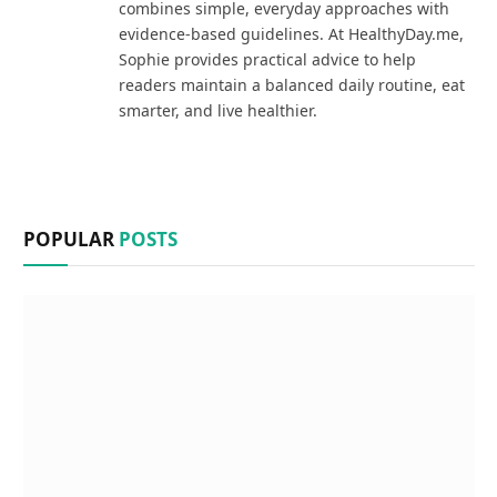
combines simple, everyday approaches with
evidence-based guidelines. At HealthyDay.me,
Sophie provides practical advice to help
readers maintain a balanced daily routine, eat
smarter, and live healthier.
POPULAR
POSTS