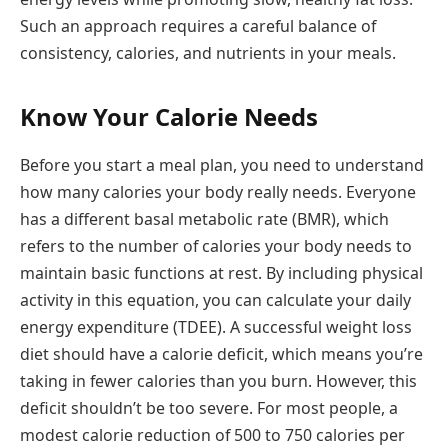
Such an approach requires a careful balance of
consistency, calories, and nutrients in your meals.
Know Your Calorie Needs
Before you start a meal plan, you need to understand
how many calories your body really needs. Everyone
has a different basal metabolic rate (BMR), which
refers to the number of calories your body needs to
maintain basic functions at rest. By including physical
activity in this equation, you can calculate your daily
energy expenditure (TDEE). A successful weight loss
diet should have a calorie deficit, which means you’re
taking in fewer calories than you burn. However, this
deficit shouldn’t be too severe. For most people, a
modest calorie reduction of 500 to 750 calories per