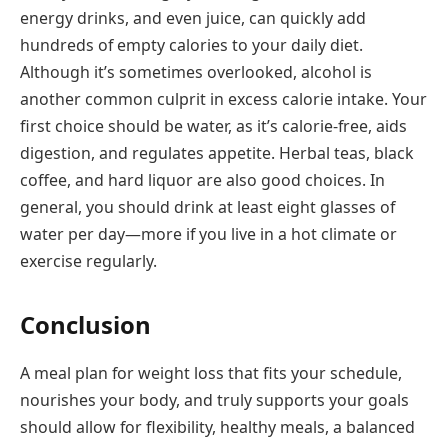
energy drinks, and even juice, can quickly add
hundreds of empty calories to your daily diet.
Although it’s sometimes overlooked, alcohol is
another common culprit in excess calorie intake. Your
first choice should be water, as it’s calorie-free, aids
digestion, and regulates appetite. Herbal teas, black
coffee, and hard liquor are also good choices. In
general, you should drink at least eight glasses of
water per day—more if you live in a hot climate or
exercise regularly.
Conclusion
A meal plan for weight loss that fits your schedule,
nourishes your body, and truly supports your goals
should allow for flexibility, healthy meals, a balanced