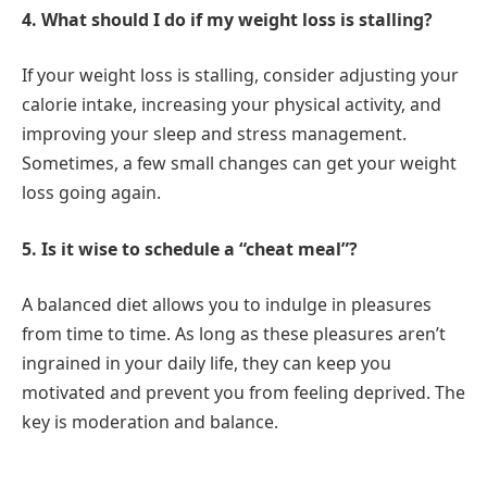
4. What should I do if my weight loss is stalling?
If your weight loss is stalling, consider adjusting your
calorie intake, increasing your physical activity, and
improving your sleep and stress management.
Sometimes, a few small changes can get your weight
loss going again.
5. Is it wise to schedule a “cheat meal”?
A balanced diet allows you to indulge in pleasures
from time to time. As long as these pleasures aren’t
ingrained in your daily life, they can keep you
motivated and prevent you from feeling deprived. The
key is moderation and balance.