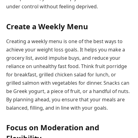
under control without feeling deprived.
Create a Weekly Menu
Creating a weekly menu is one of the best ways to
achieve your weight loss goals. It helps you make a
grocery list, avoid impulse buys, and reduce your
reliance on unhealthy fast food. Think fruit porridge
for breakfast, grilled chicken salad for lunch, or
grilled salmon with vegetables for dinner. Snacks can
be Greek yogurt, a piece of fruit, or a handful of nuts.
By planning ahead, you ensure that your meals are
balanced, filling, and in line with your goals.
Focus on Moderation and