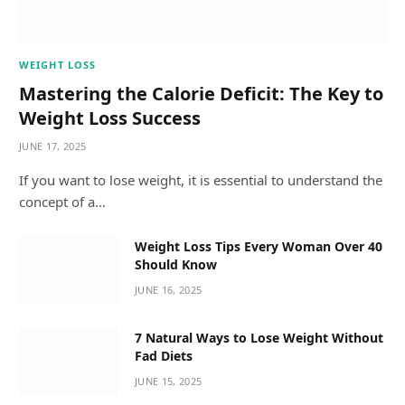
WEIGHT LOSS
Mastering the Calorie Deficit: The Key to
Weight Loss Success
JUNE 17, 2025
If you want to lose weight, it is essential to understand the
concept of a…
Weight Loss Tips Every Woman Over 40
Should Know
JUNE 16, 2025
7 Natural Ways to Lose Weight Without
Fad Diets
JUNE 15, 2025