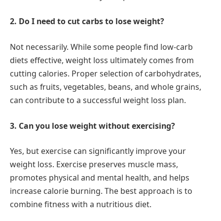
2. Do I need to cut carbs to lose weight?
Not necessarily. While some people find low-carb
diets effective, weight loss ultimately comes from
cutting calories. Proper selection of carbohydrates,
such as fruits, vegetables, beans, and whole grains,
can contribute to a successful weight loss plan.
3. Can you lose weight without exercising?
Yes, but exercise can significantly improve your
weight loss. Exercise preserves muscle mass,
promotes physical and mental health, and helps
increase calorie burning. The best approach is to
combine fitness with a nutritious diet.