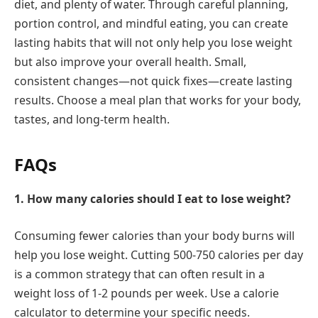
diet, and plenty of water. Through careful planning,
portion control, and mindful eating, you can create
lasting habits that will not only help you lose weight
but also improve your overall health. Small,
consistent changes—not quick fixes—create lasting
results. Choose a meal plan that works for your body,
tastes, and long-term health.
FAQs
1. How many calories should I eat to lose weight?
Consuming fewer calories than your body burns will
help you lose weight. Cutting 500-750 calories per day
is a common strategy that can often result in a
weight loss of 1-2 pounds per week. Use a calorie
calculator to determine your specific needs.