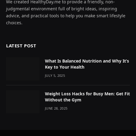
We created HealthyDay.me to provide a friendly, non-
judgmental environment full of bright ideas, inspiring
advice, and practical tools to help you make smart lifestyle
choices.
LATEST POST
What Is Balanced Nutrition and Why It’s
Key to Your Health
JULY 5, 2025
Weight Loss Hacks for Busy Men: Get Fit
Without the Gym
JUNE 28, 2025