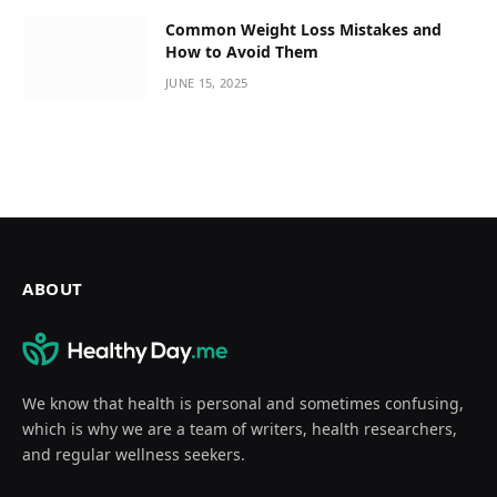
Common Weight Loss Mistakes and
How to Avoid Them
JUNE 15, 2025
ABOUT
We know that health is personal and sometimes confusing,
which is why we are a team of writers, health researchers,
and regular wellness seekers.