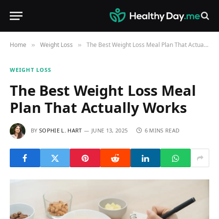
Home
Weight Loss
The Best Weight Loss Meal Plan That Actually Works
»
»
WEIGHT LOSS
The Best Weight Loss Meal
Plan That Actually Works
BY
SOPHIE L. HART
JUNE 13, 2025
6 MINS READ