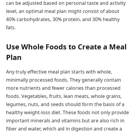
can be adjusted based on personal taste and activity
level, an optimal meal plan might consist of about
40% carbohydrates, 30% protein, and 30% healthy
fats.
Use Whole Foods to Create a Meal
Plan
Any truly effective meal plan starts with whole,
minimally processed foods. They generally contain
more nutrients and fewer calories than processed
foods. Vegetables, fruits, lean meats, whole grains,
legumes, nuts, and seeds should form the basis of a
healthy weight-loss diet. These foods not only provide
important minerals and vitamins but are also rich in
fiber and water, which aid in digestion and create a