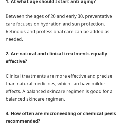
1. At what age should I start anti-aging?
Between the ages of 20 and early 30, preventative
care focuses on hydration and sun protection.
Retinoids and professional care can be added as
needed.
2. Are natural and clinical treatments equally
effective?
Clinical treatments are more effective and precise
than natural medicines, which can have milder
effects. A balanced skincare regimen is good for a
balanced skincare regimen.
3. How often are microneedling or chemical peels
recommended?