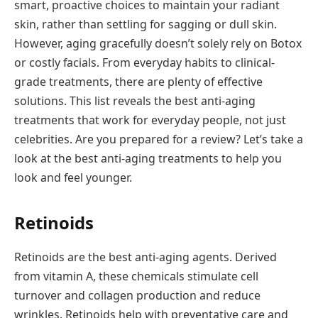
smart, proactive choices to maintain your radiant
skin, rather than settling for sagging or dull skin.
However, aging gracefully doesn’t solely rely on Botox
or costly facials. From everyday habits to clinical-
grade treatments, there are plenty of effective
solutions. This list reveals the best anti-aging
treatments that work for everyday people, not just
celebrities. Are you prepared for a review? Let’s take a
look at the best anti-aging treatments to help you
look and feel younger.
Retinoids
Retinoids are the best anti-aging agents. Derived
from vitamin A, these chemicals stimulate cell
turnover and collagen production and reduce
wrinkles. Retinoids help with preventative care and