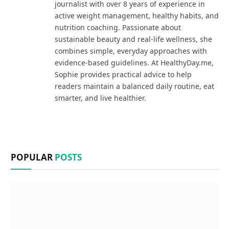
journalist with over 8 years of experience in
active weight management, healthy habits, and
nutrition coaching. Passionate about
sustainable beauty and real-life wellness, she
combines simple, everyday approaches with
evidence-based guidelines. At HealthyDay.me,
Sophie provides practical advice to help
readers maintain a balanced daily routine, eat
smarter, and live healthier.
POPULAR
POSTS