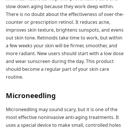
slow down aging because they work deep within.
There is no doubt about the effectiveness of over-the-
counter or prescription retinol. It reduces acne,
improves skin texture, brightens sunspots, and evens
out skin tone. Retinoids take time to work, but within
a few weeks your skin will be firmer, smoother, and
more radiant. New users should start with a low dose
and wear sunscreen during the day. This product
should become a regular part of your skin care
routine.
Microneedling
Microneedling may sound scary, but it is one of the
most effective noninvasive anti-aging treatments. It
uses a special device to make small, controlled holes