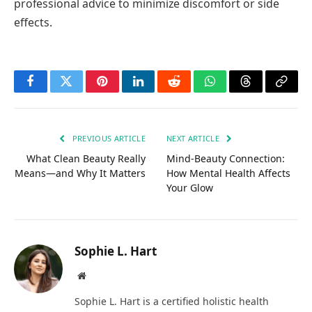
professional advice to minimize discomfort or side
effects.
Facebook
Twitter
Pinterest
LinkedIn
Reddit
WhatsApp
Threads
Copy
Link
PREVIOUS ARTICLE
NEXT ARTICLE
What Clean Beauty Really
Mind-Beauty Connection:
Means—and Why It Matters
How Mental Health Affects
Your Glow
Sophie L. Hart
Website
Sophie L. Hart is a certified holistic health