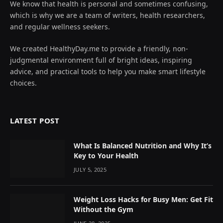
We know that health is personal and sometimes confusing,
which is why we are a team of writers, health researchers,
and regular wellness seekers.
We created HealthyDay.me to provide a friendly, non-
judgmental environment full of bright ideas, inspiring
advice, and practical tools to help you make smart lifestyle
choices.
LATEST POST
What Is Balanced Nutrition and Why It’s
Key to Your Health
JULY 5, 2025
Weight Loss Hacks for Busy Men: Get Fit
Without the Gym