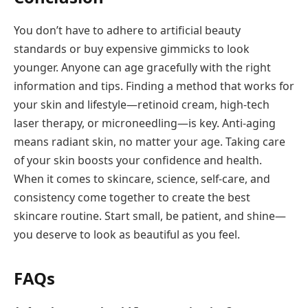
You don’t have to adhere to artificial beauty
standards or buy expensive gimmicks to look
younger. Anyone can age gracefully with the right
information and tips. Finding a method that works for
your skin and lifestyle—retinoid cream, high-tech
laser therapy, or microneedling—is key. Anti-aging
means radiant skin, no matter your age. Taking care
of your skin boosts your confidence and health.
When it comes to skincare, science, self-care, and
consistency come together to create the best
skincare routine. Start small, be patient, and shine—
you deserve to look as beautiful as you feel.
FAQs