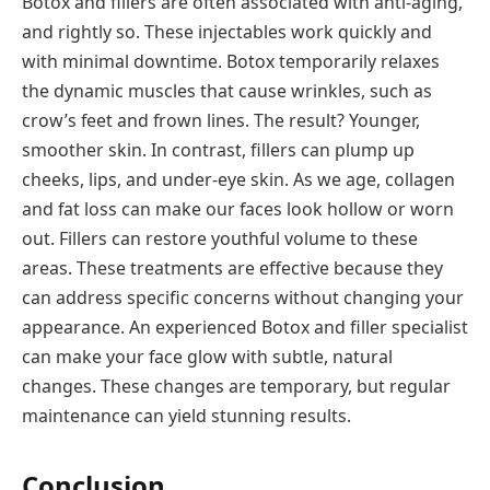
Botox and fillers are often associated with anti-aging,
and rightly so. These injectables work quickly and
with minimal downtime. Botox temporarily relaxes
the dynamic muscles that cause wrinkles, such as
crow’s feet and frown lines. The result? Younger,
smoother skin. In contrast, fillers can plump up
cheeks, lips, and under-eye skin. As we age, collagen
and fat loss can make our faces look hollow or worn
out. Fillers can restore youthful volume to these
areas. These treatments are effective because they
can address specific concerns without changing your
appearance. An experienced Botox and filler specialist
can make your face glow with subtle, natural
changes. These changes are temporary, but regular
maintenance can yield stunning results.
Conclusion