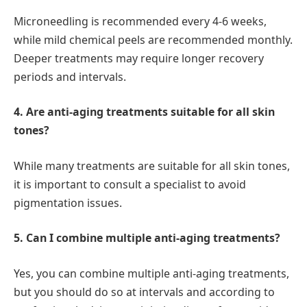
Microneedling is recommended every 4-6 weeks,
while mild chemical peels are recommended monthly.
Deeper treatments may require longer recovery
periods and intervals.
4. Are anti-aging treatments suitable for all skin
tones?
While many treatments are suitable for all skin tones,
it is important to consult a specialist to avoid
pigmentation issues.
5. Can I combine multiple anti-aging treatments?
Yes, you can combine multiple anti-aging treatments,
but you should do so at intervals and according to