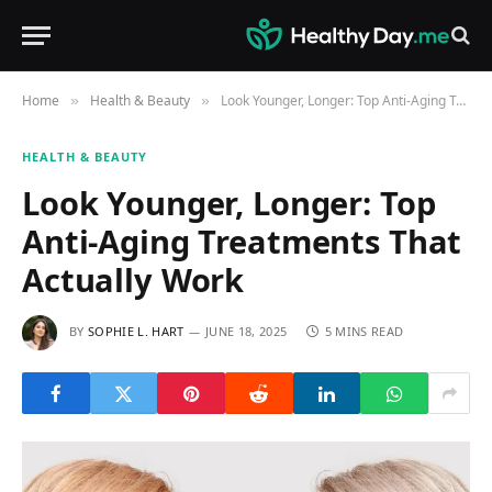
Home
Health & Beauty
Look Younger, Longer: Top Anti-Aging Treatments That Actually Work
»
»
HEALTH & BEAUTY
Look Younger, Longer: Top
Anti-Aging Treatments That
Actually Work
BY
SOPHIE L. HART
JUNE 18, 2025
5 MINS READ