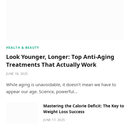
HEALTH & BEAUTY
Look Younger, Longer: Top Anti-Aging
Treatments That Actually Work
JUNE 18, 2025
While aging is unavoidable, it doesn’t mean we have to
appear our age. Science, powerful…
Mastering the Calorie Deficit: The Key to
Weight Loss Success
JUNE 17, 2025