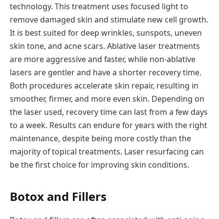
technology. This treatment uses focused light to
remove damaged skin and stimulate new cell growth.
It is best suited for deep wrinkles, sunspots, uneven
skin tone, and acne scars. Ablative laser treatments
are more aggressive and faster, while non-ablative
lasers are gentler and have a shorter recovery time.
Both procedures accelerate skin repair, resulting in
smoother, firmer, and more even skin. Depending on
the laser used, recovery time can last from a few days
to a week. Results can endure for years with the right
maintenance, despite being more costly than the
majority of topical treatments. Laser resurfacing can
be the first choice for improving skin conditions.
Botox and Fillers