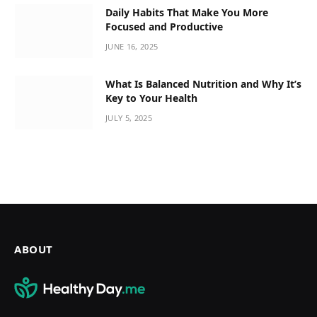
Daily Habits That Make You More
Focused and Productive
JUNE 16, 2025
What Is Balanced Nutrition and Why It’s
Key to Your Health
JULY 5, 2025
ABOUT