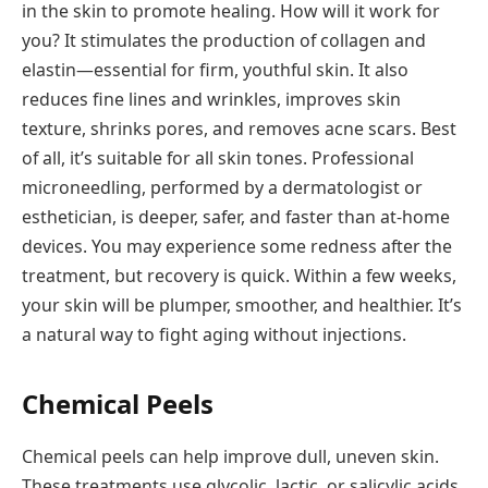
in the skin to promote healing. How will it work for
you? It stimulates the production of collagen and
elastin—essential for firm, youthful skin. It also
reduces fine lines and wrinkles, improves skin
texture, shrinks pores, and removes acne scars. Best
of all, it’s suitable for all skin tones. Professional
microneedling, performed by a dermatologist or
esthetician, is deeper, safer, and faster than at-home
devices. You may experience some redness after the
treatment, but recovery is quick. Within a few weeks,
your skin will be plumper, smoother, and healthier. It’s
a natural way to fight aging without injections.
Chemical Peels
Chemical peels can help improve dull, uneven skin.
These treatments use glycolic, lactic, or salicylic acids