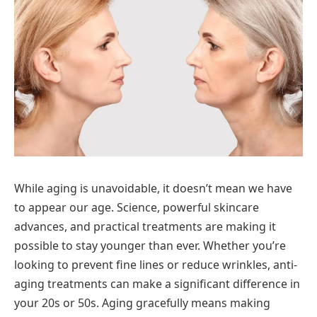
While aging is unavoidable, it doesn’t mean we have
to appear our age. Science, powerful skincare
advances, and practical treatments are making it
possible to stay younger than ever. Whether you’re
looking to prevent fine lines or reduce wrinkles, anti-
aging treatments can make a significant difference in
your 20s or 50s. Aging gracefully means making