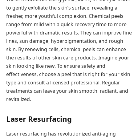
to gently exfoliate the skin’s surface, revealing a
fresher, more youthful complexion. Chemical peels
range from mild with a quick recovery time to more
powerful with dramatic results. They can improve fine
lines, sun damage, hyperpigmentation, and rough
skin. By renewing cells, chemical peels can enhance
the results of other skin care products. Imagine your
skin looking like new. To ensure safety and
effectiveness, choose a peel that is right for your skin
type and consult a licensed professional. Regular
treatments can leave your skin smooth, radiant, and
revitalized.
Laser Resurfacing
Laser resurfacing has revolutionized anti-aging