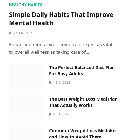
HEALTHY HABITS
Simple Daily Habits That Improve
Mental Health
JUNE 11, 2025
Enhancing mental well-being can be just as vital
to overall wellness as taking care of…
The Perfect Balanced Diet Plan
For Busy Adults
JUNE 9, 2025
The Best Weight Loss Meal Plan
That Actually Works
JUNE 13, 2025
Common Weight Loss Mistakes
and How to Avoid Them