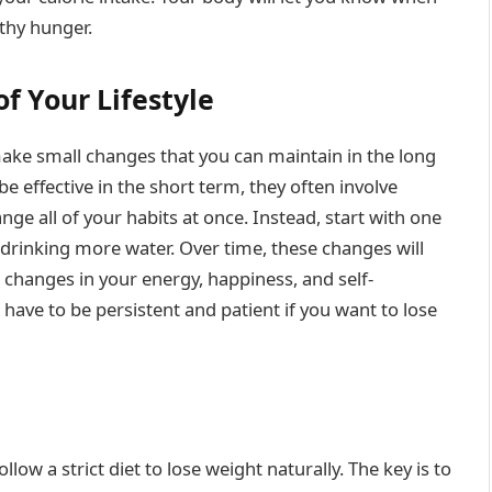
lthy hunger.
f Your Lifestyle
make small changes that you can maintain in the long
e effective in the short term, they often involve
nge all of your habits at once. Instead, start with one
r drinking more water. Over time, these changes will
e changes in your energy, happiness, and self-
have to be persistent and patient if you want to lose
llow a strict diet to lose weight naturally. The key is to