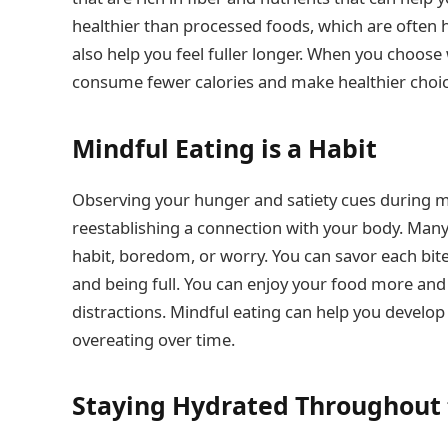
healthier than processed foods, which are often h
also help you feel fuller longer. When you choose
consume fewer calories and make healthier choices
Mindful Eating is a Habit
Observing your hunger and satiety cues during mea
reestablishing a connection with your body. Many 
habit, boredom, or worry. You can savor each bite 
and being full. You can enjoy your food more an
distractions. Mindful eating can help you develop
overeating over time.
Staying Hydrated Throughout 