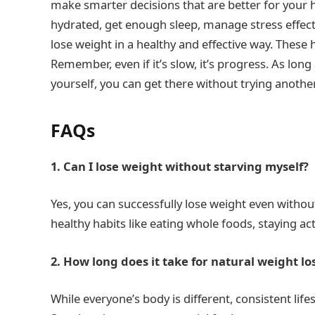
make smarter decisions that are better for your h
hydrated, get enough sleep, manage stress effecti
lose weight in a healthy and effective way. These 
Remember, even if it’s slow, it’s progress. As long
yourself, you can get there without trying another
FAQs
1. Can I lose weight without starving myself?
Yes, you can successfully lose weight even without 
healthy habits like eating whole foods, staying ac
2. How long does it take for natural weight lo
While everyone’s body is different, consistent life