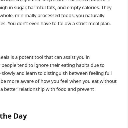
igh in sugar, harmful fats, and empty calories. They
 whole, minimally processed foods, you naturally
. You don’t even have to follow a strict meal plan.
ls is a potent tool that can assist you in
people tend to ignore their eating habits due to
slowly and learn to distinguish between feeling full
d be more aware of how you feel when you eat without
 a better relationship with food and prevent
the Day