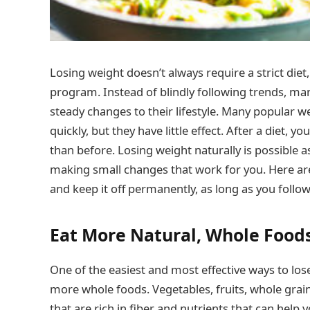
Losing weight doesn’t always require a strict die
program. Instead of blindly following trends, ma
steady changes to their lifestyle. Many popular w
quickly, but they have little effect. After a diet
than before. Losing weight naturally is possible 
making small changes that work for you. Here are 
and keep it off permanently, as long as you follow 
Eat More Natural, Whole Food
One of the easiest and most effective ways to los
more whole foods. Vegetables, fruits, whole grain
that are rich in fiber and nutrients that can help