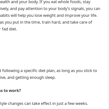
ealth and your body. If you eat whole foods, stay
vely, and pay attention to your body’s signals, you can
habits will help you lose weight and improve your life.
 as you put in the time, train hard, and take care of
 fad diet.
following a specific diet plan, as long as you stick to
tive, and getting enough sleep.
ss to work?
style changes can take effect in just a few weeks.