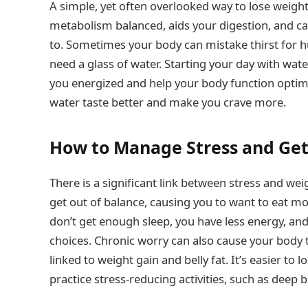
A simple, yet often overlooked way to lose weigh
metabolism balanced, aids your digestion, and c
to. Sometimes your body can mistake thirst for h
need a glass of water. Starting your day with wat
you energized and help your body function optimal
water taste better and make you crave more.
How to Manage Stress and Get
There is a significant link between stress and w
get out of balance, causing you to want to eat mo
don’t get enough sleep, you have less energy, an
choices. Chronic worry can also cause your body
linked to weight gain and belly fat. It’s easier to
practice stress-reducing activities, such as deep 