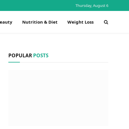
Thursday, August 6
Beauty
Nutrition & Diet
Weight Loss
POPULAR
POSTS