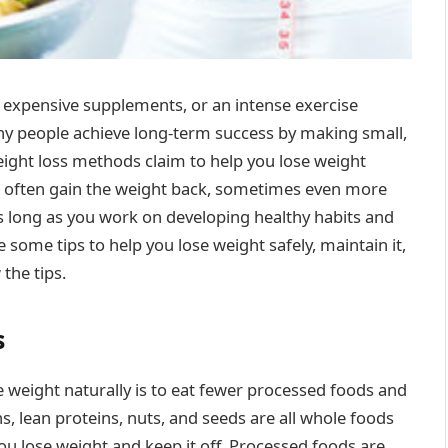
t, expensive supplements, or an intense exercise
ny people achieve long-term success by making small,
eight loss methods claim to help you lose weight
, you often gain the weight back, sometimes even more
as long as you work on developing healthy habits and
some tips to help you lose weight safely, maintain it,
the tips.
s
e weight naturally is to eat fewer processed foods and
s, lean proteins, nuts, and seeds are all whole foods
 you lose weight and keep it off. Processed foods are