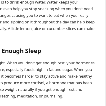
t is to drink enough water. Water keeps your
an even help you stop snacking when you don’t need
unger, causing you to want to eat when you really
er and sipping on it throughout the day can help keep
ly. A little lemon juice or cucumber slices can make
 Enough Sleep
eight. When you don’t get enough rest, your hormones
re, especially foods high in fat and sugar. When you
d it becomes harder to stay active and make healthy
 to produce more cortisol, a hormone that has been
 lose weight naturally if you get enough rest and
breathing, meditation, or journaling.