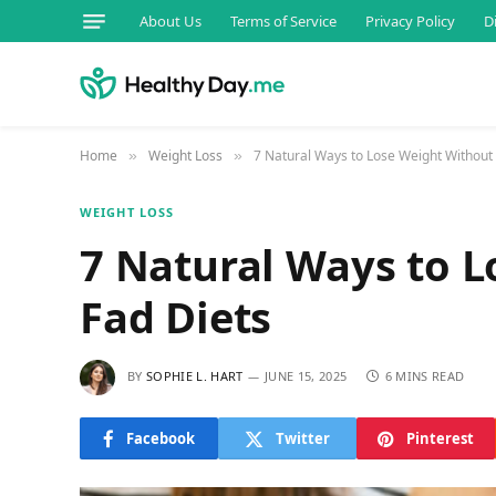
About Us
Terms of Service
Privacy Policy
D
Home
Weight Loss
7 Natural Ways to Lose Weight Without
»
»
WEIGHT LOSS
7 Natural Ways to 
Fad Diets
BY
SOPHIE L. HART
JUNE 15, 2025
6 MINS READ
Facebook
Twitter
Pinterest