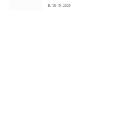
JUNE 15, 2025