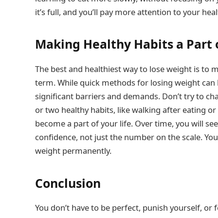
it’s full, and you’ll pay more attention to your hea
Making Healthy Habits a Part o
The best and healthiest way to lose weight is to 
term. While quick methods for losing weight can b
significant barriers and demands. Don’t try to cha
or two healthy habits, like walking after eating o
become a part of your life. Over time, you will se
confidence, not just the number on the scale. You 
weight permanently.
Conclusion
You don’t have to be perfect, punish yourself, or fo