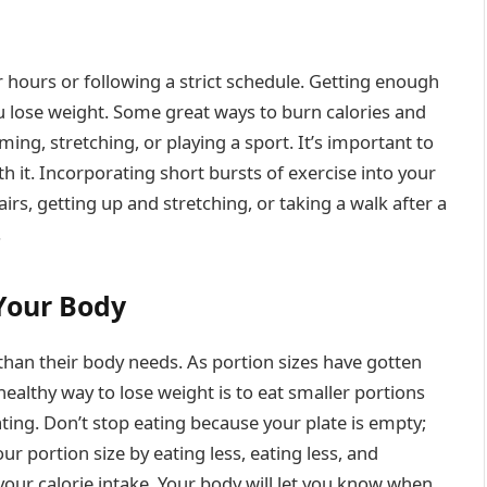
 hours or following a strict schedule. Getting enough
u lose weight. Some great ways to burn calories and
ming, stretching, or playing a sport. It’s important to
h it. Incorporating short bursts of exercise into your
irs, getting up and stretching, or taking a walk after a
.
 Your Body
han their body needs. As portion sizes have gotten
 healthy way to lose weight is to eat smaller portions
ting. Don’t stop eating because your plate is empty;
ur portion size by eating less, eating less, and
your calorie intake. Your body will let you know when