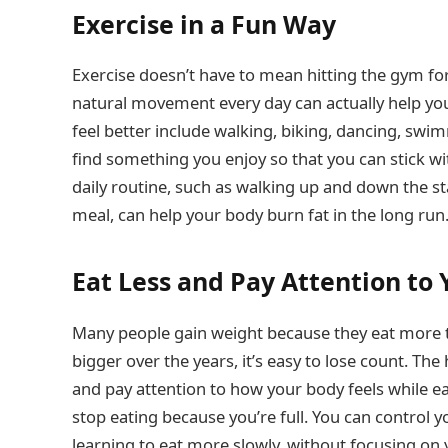
Exercise in a Fun Way
Exercise doesn’t have to mean hitting the gym for
natural movement every day can actually help yo
feel better include walking, biking, dancing, swim
find something you enjoy so that you can stick wit
daily routine, such as walking up and down the sta
meal, can help your body burn fat in the long run
Eat Less and Pay Attention to
Many people gain weight because they eat more t
bigger over the years, it’s easy to lose count. The
and pay attention to how your body feels while ea
stop eating because you’re full. You can control yo
learning to eat more slowly, without focusing on 