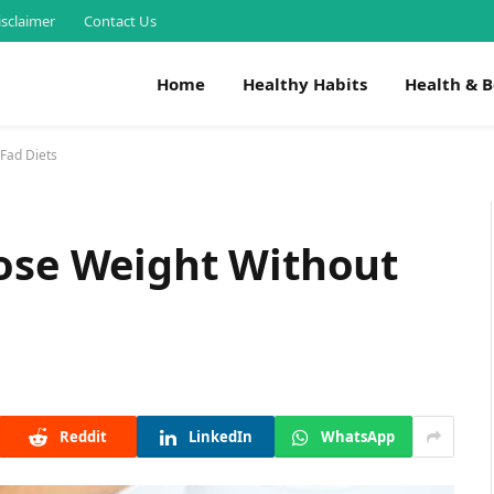
isclaimer
Contact Us
Home
Healthy Habits
Health & 
 Fad Diets
Lose Weight Without
Reddit
LinkedIn
WhatsApp